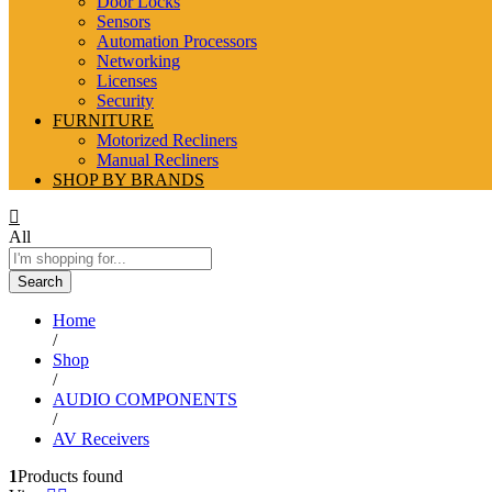
Door Locks
Sensors
Automation Processors
Networking
Licenses
Security
FURNITURE
Motorized Recliners
Manual Recliners
SHOP BY BRANDS
All
Search
Home
/
Shop
/
AUDIO COMPONENTS
/
AV Receivers
1
Products found