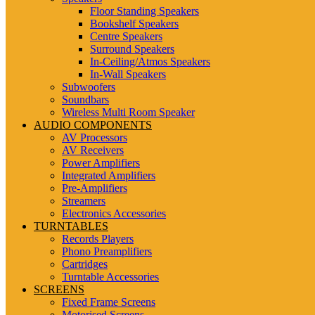
Floor Standing Speakers
Bookshelf Speakers
Centre Speakers
Surround Speakers
In-Ceiling/Atmos Speakers
In-Wall Speakers
Subwoofers
Soundbars
Wireless Multi Room Speaker
AUDIO COMPONENTS
AV Processors
AV Receivers
Power Amplifiers
Integrated Amplifiers
Pre-Amplifiers
Streamers
Electronics Accessories
TURNTABLES
Records Players
Phono Preamplifiers
Cartridges
Turntable Accessories
SCREENS
Fixed Frame Screens
Motorised Screens