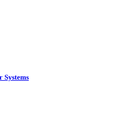
r Systems