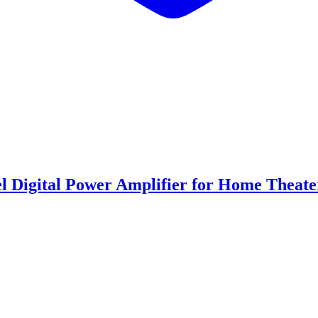
Digital Power Amplifier for Home Theate