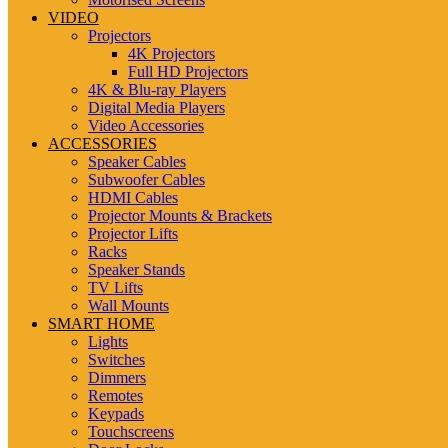
VIDEO
Projectors
4K Projectors
Full HD Projectors
4K & Blu-ray Players
Digital Media Players
Video Accessories
ACCESSORIES
Speaker Cables
Subwoofer Cables
HDMI Cables
Projector Mounts & Brackets
Projector Lifts
Racks
Speaker Stands
TV Lifts
Wall Mounts
SMART HOME
Lights
Switches
Dimmers
Remotes
Keypads
Touchscreens