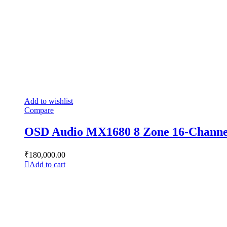
Add to wishlist
Compare
OSD Audio MX1680 8 Zone 16-Channel 
₹
180,000.00
Add to cart