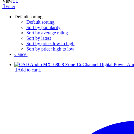
View
Filter
Default sorting
Default sorting
Sort by popularity
Sort by average rating
Sort by latest
Sort by price: low to high
Sort by price: high to low
Cancel
Add to cart