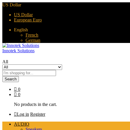
US Dollar
US Dollar
European Euro
English
French
German
Innotek Solutions
All
Search
0
0
No products in the cart.
Log in
Register
AUDIO
Speakers