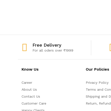
Free Delivery
For all oders over ₹1999
Know Us
Our Policies
Career
Privacy Policy
About Us
Terms and Con
Contact Us
Shipping and De
Customer Care
Return, Refund
Happy Clients