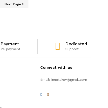
Next Page
 Payment
Dedicated
ure payment
Support
Connect with us
Email: innotekav@gmail.com
es