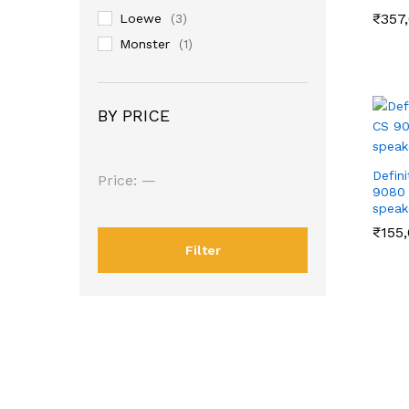
₹
₹
357
357
Loewe
(3)
Monster
(1)
OSD Audio
(8)
POLK AUDIO
(4)
BY PRICE
Defin
Min
Max
Price:
—
9080 
price
price
speak
₹
₹
155
155
Filter