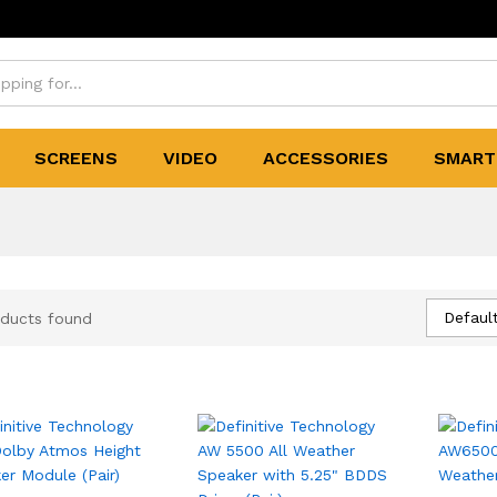
SCREENS
VIDEO
ACCESSORIES
SMART
Default
ducts found