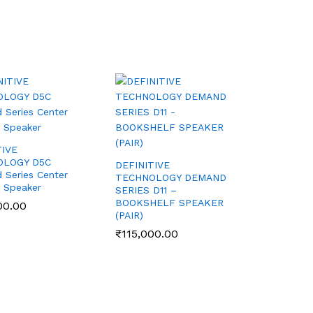
TIVE
OLOGY D5C
DEFINITIVE
Series Center
TECHNOLOGY DEMAND
 Speaker
SERIES D11 –
BOOKSHELF SPEAKER
00.00
00.00
(PAIR)
₹
₹
115,000.00
115,000.00