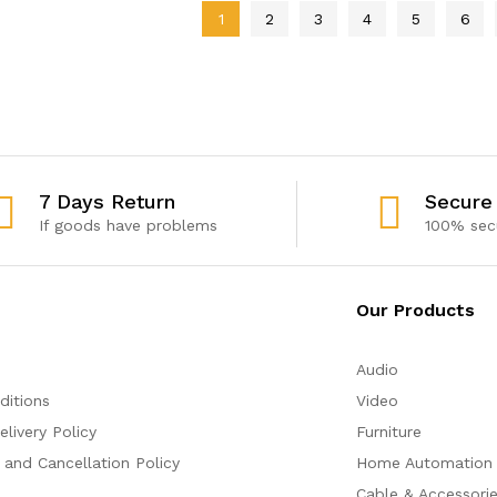
1
2
3
4
5
6
7 Days Return
Secure
If goods have problems
100% sec
Our Products
Audio
ditions
Video
livery Policy
Furniture
 and Cancellation Policy
Home Automation
Cable & Accessori