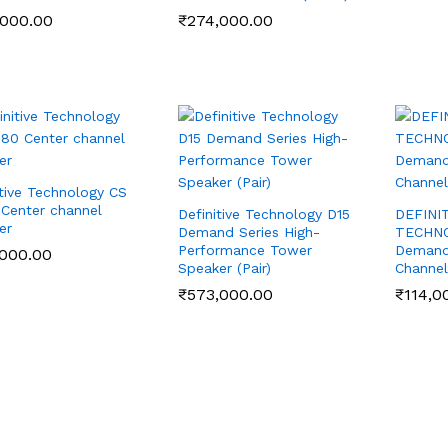
,000.00
,000.00
₹
₹
274,000.00
274,000.00
itive Technology CS
Center channel
Definitive Technology D15
DEFINI
er
Demand Series High-
TECHN
Performance Tower
Demand 
,000.00
,000.00
Speaker (Pair)
Channel
₹
₹
573,000.00
573,000.00
₹
₹
114,0
114,0