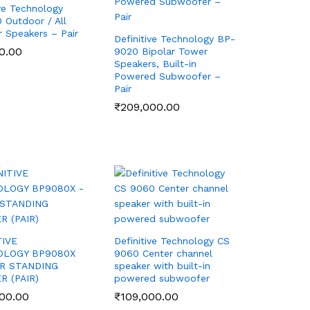
ive Technology
Outdoor / All
 Speakers – Pair
Definitive Technology BP-
0.00
0.00
9020 Bipolar Tower
Speakers, Built-in
Powered Subwoofer –
Pair
₹
₹
209,000.00
209,000.00
TIVE
Definitive Technology CS
OLOGY BP9080X
9060 Center channel
R STANDING
speaker with built-in
R (PAIR)
powered subwoofer
00.00
00.00
₹
₹
109,000.00
109,000.00