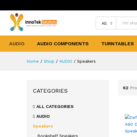
All
AUDIO
AUDIO COMPONENTS
TURNTABLES
Home
/
Shop
/
AUDIO
/
Speakers
62
Pro
CATEGORIES
ALL CATEGORIES
AUDIO
Speakers
Bookshelf Speakers