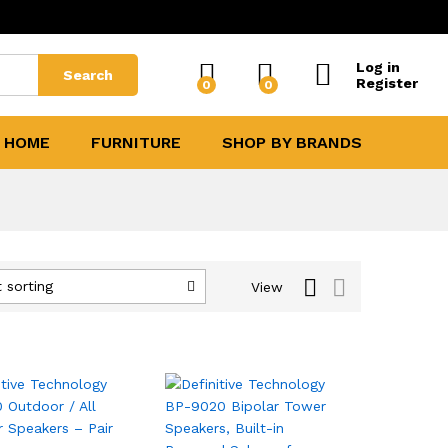
Log in
Search
Register
0
0
 HOME
FURNITURE
SHOP BY BRANDS
 sorting
View