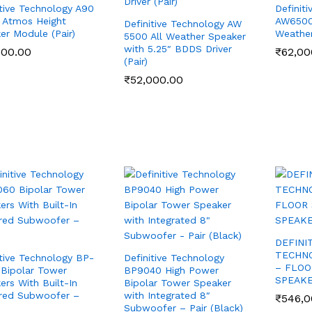
itive Technology A90
Definit
 Atmos Height
AW6500 
Definitive Technology AW
er Module (Pair)
Weather
5500 All Weather Speaker
with 5.25″ BDDS Driver
500.00
500.00
₹
₹
62,00
62,00
(Pair)
₹
₹
52,000.00
52,000.00
DEFINI
TECHN
itive Technology BP-
Definitive Technology
– FLOO
Bipolar Tower
BP9040 High Power
SPEAKE
ers With Built-In
Bipolar Tower Speaker
red Subwoofer –
with Integrated 8″
₹
₹
546,0
546,0
Subwoofer – Pair (Black)