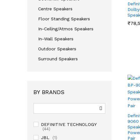
Defin
Centre Speakers
Dolby
Speak
Floor Standing Speakers
₹
₹
78,
78,
In-Ceiling/Atmos Speakers
In-Wall Speakers
Outdoor Speakers
Surround Speakers
BY BRANDS
Defin
9060 
DEFINITIVE TECHNOLOGY
Speak
(44)
Powe
JBL
(1)
Pair