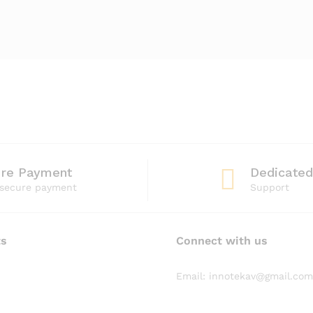
ure Payment
Dedicated
secure payment
Support
ts
Connect with us
Email: innotekav@gmail.com