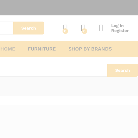
Log in
Search
Register
0
0
 HOME
FURNITURE
SHOP BY BRANDS
Search
No products were found matching your selection.