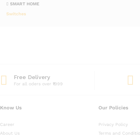
SMART HOME
Switches
Free Delivery
For all oders over ₹1999
Know Us
Our Policies
Career
Privacy Policy
About Us
Terms and Conditi