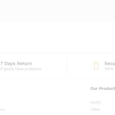
7 Days Return
Sec
If goods have problems
100% 
Our Produc
Audio
ons
Video