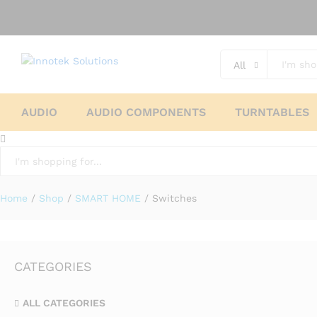
All
AUDIO
AUDIO COMPONENTS
TURNTABLES
All
Home
/
Shop
/
SMART HOME
/
Switches
CATEGORIES
ALL CATEGORIES