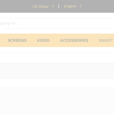
English
US Dollar
SCREENS
VIDEO
ACCESSORIES
SMART