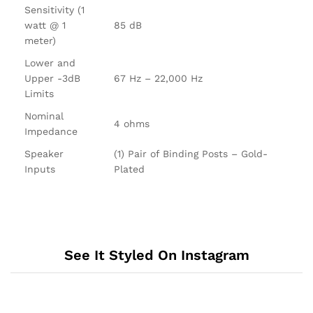
Sensitivity (1
watt @ 1
85 dB
meter)
Lower and
Upper -3dB
67 Hz – 22,000 Hz
Limits
Nominal
4 ohms
Impedance
Speaker
(1) Pair of Binding Posts – Gold-
Inputs
Plated
See It Styled On Instagram