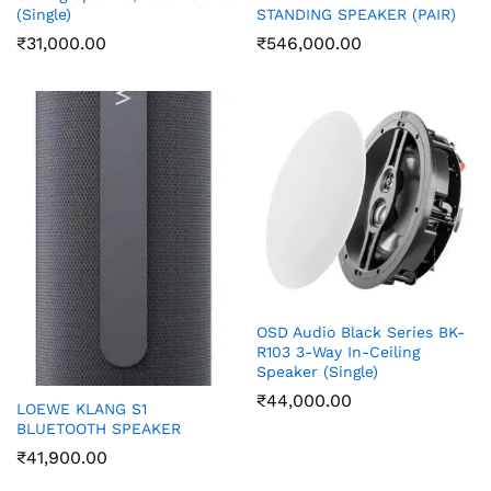
(Single)
STANDING SPEAKER (PAIR)
₹
31,000.00
₹
546,000.00
OSD Audio Black Series BK-
R103 3-Way In-Ceiling
Speaker (Single)
₹
44,000.00
LOEWE KLANG S1
BLUETOOTH SPEAKER
₹
41,900.00