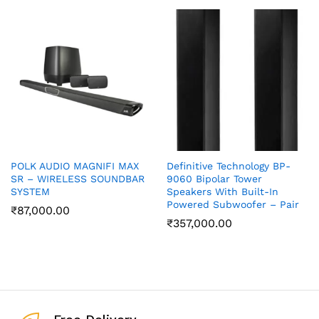
POLK AUDIO MAGNIFI MAX
Definitive Technology BP-
SR – WIRELESS SOUNDBAR
9060 Bipolar Tower
SYSTEM
Speakers With Built-In
Powered Subwoofer – Pair
₹
87,000.00
₹
357,000.00