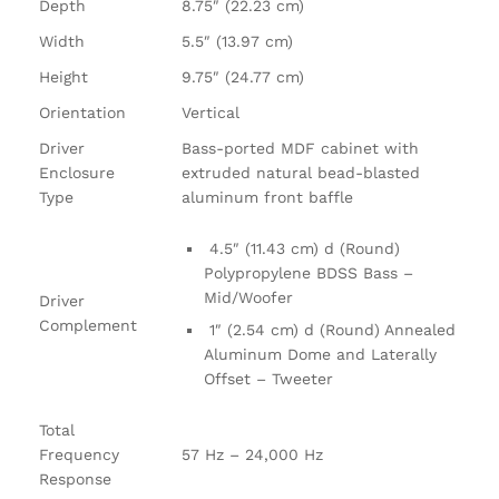
Depth
8.75″ (22.23 cm)
Width
5.5″ (13.97 cm)
Height
9.75″ (24.77 cm)
Orientation
Vertical
Driver
Bass-ported MDF cabinet with
Enclosure
extruded natural bead-blasted
Type
aluminum front baffle
4.5″ (11.43 cm) d (Round)
Polypropylene BDSS Bass –
Mid/Woofer
Driver
Complement
1″ (2.54 cm) d (Round) Annealed
Aluminum Dome and Laterally
Offset – Tweeter
Total
Frequency
57 Hz – 24,000 Hz
Response