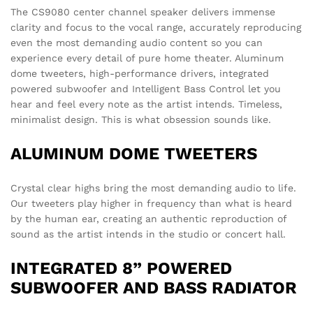
The CS9080 center channel speaker delivers immense
clarity and focus to the vocal range, accurately reproducing
even the most demanding audio content so you can
experience every detail of pure home theater. Aluminum
dome tweeters, high-performance drivers, integrated
powered subwoofer and Intelligent Bass Control let you
hear and feel every note as the artist intends. Timeless,
minimalist design. This is what obsession sounds like.
ALUMINUM DOME TWEETERS
Crystal clear highs bring the most demanding audio to life.
Our tweeters play higher in frequency than what is heard
by the human ear, creating an authentic reproduction of
sound as the artist intends in the studio or concert hall.
INTEGRATED 8” POWERED
SUBWOOFER AND BASS RADIATOR