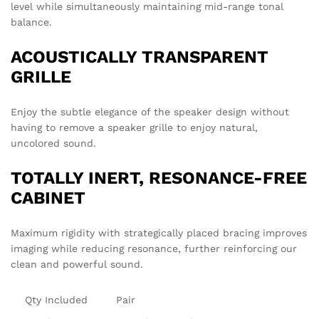
level while simultaneously maintaining mid-range tonal
balance.
ACOUSTICALLY TRANSPARENT
GRILLE
Enjoy the subtle elegance of the speaker design without
having to remove a speaker grille to enjoy natural,
uncolored sound.
TOTALLY INERT, RESONANCE-FREE
CABINET
Maximum rigidity with strategically placed bracing improves
imaging while reducing resonance, further reinforcing our
clean and powerful sound.
Qty Included
Pair