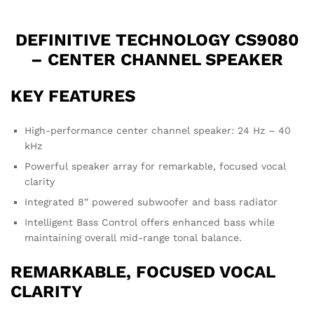
DEFINITIVE TECHNOLOGY CS9080
– CENTER CHANNEL SPEAKER
KEY FEATURES
High-performance center channel speaker: 24 Hz – 40
kHz
Powerful speaker array for remarkable, focused vocal
clarity
Integrated 8” powered subwoofer and bass radiator
Intelligent Bass Control offers enhanced bass while
maintaining overall mid-range tonal balance.
REMARKABLE, FOCUSED VOCAL
CLARITY