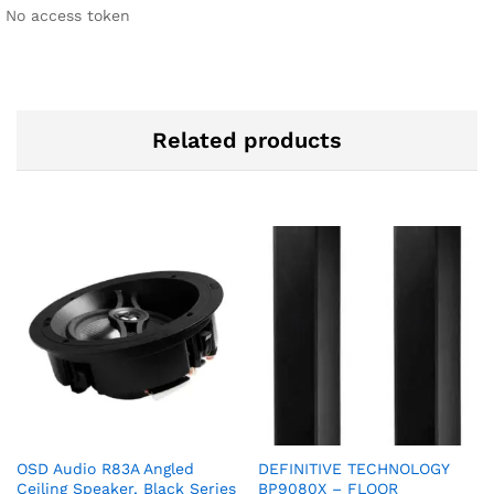
No access token
Related products
OSD Audio R83A Angled
DEFINITIVE TECHNOLOGY
Ceiling Speaker, Black Series
BP9080X – FLOOR