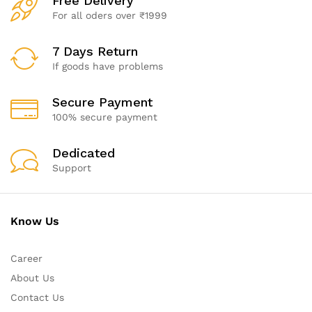
Free Delivery
For all oders over ₹1999
7 Days Return
If goods have problems
Secure Payment
100% secure payment
Dedicated
Support
Know Us
Career
About Us
Contact Us