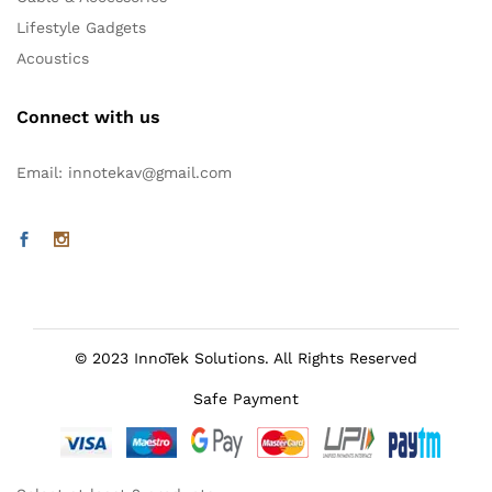
Lifestyle Gadgets
Acoustics
Connect with us
Email: innotekav@gmail.com
© 2023 InnoTek Solutions. All Rights Reserved
Safe Payment