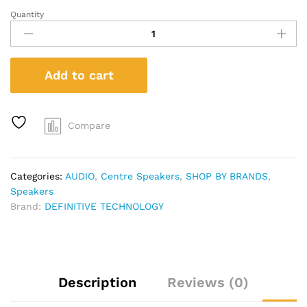
Quantity
Definitive
Technology
CS
9080
Add to cart
Center
channel
speaker
quantity
Compare
Categories:
AUDIO
,
Centre Speakers
,
SHOP BY BRANDS
,
Speakers
Brand:
DEFINITIVE TECHNOLOGY
Description
Reviews (0)