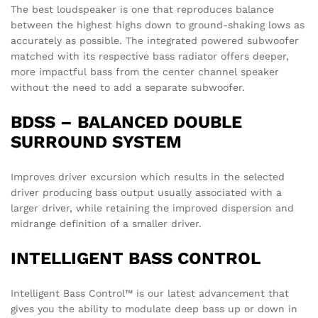
The best loudspeaker is one that reproduces balance
between the highest highs down to ground-shaking lows as
accurately as possible. The integrated powered subwoofer
matched with its respective bass radiator offers deeper,
more impactful bass from the center channel speaker
without the need to add a separate subwoofer.
BDSS – BALANCED DOUBLE
SURROUND SYSTEM
Improves driver excursion which results in the selected
driver producing bass output usually associated with a
larger driver, while retaining the improved dispersion and
midrange definition of a smaller driver.
INTELLIGENT BASS CONTROL
Intelligent Bass Control™ is our latest advancement that
gives you the ability to modulate deep bass up or down in