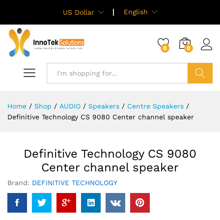
English
US Dollar
0
0
Search
Home
/
Shop
/
AUDIO
/
Speakers
/
Centre Speakers
/
Definitive Technology CS 9080 Center channel speaker
Definitive Technology CS 9080
Center channel speaker
Brand:
DEFINITIVE TECHNOLOGY