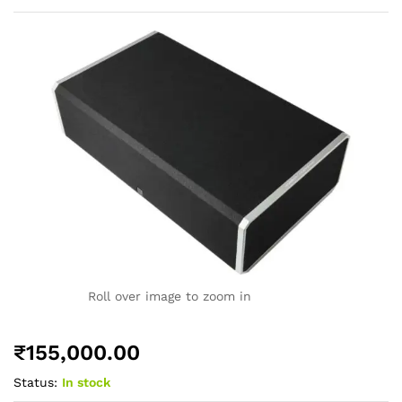
Roll over image to zoom in
₹
155,000.00
Status:
In stock