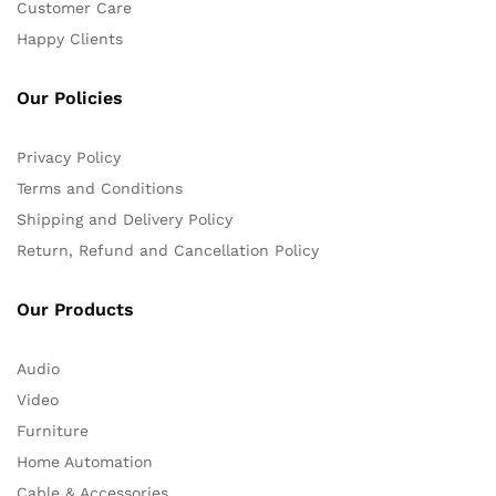
Customer Care
Happy Clients
Our Policies
Privacy Policy
Terms and Conditions
Shipping and Delivery Policy
Return, Refund and Cancellation Policy
Our Products
Audio
Video
Furniture
Home Automation
Cable & Accessories