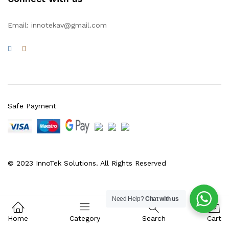
Email: innotekav@gmail.com
Safe Payment
© 2023 InnoTek Solutions. All Rights Reserved
Need Help?
Chat with us
0
Home
Category
Search
Cart