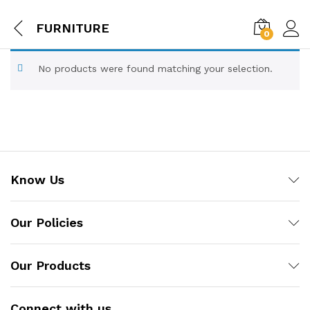
FURNITURE
0
No products were found matching your selection.
Know Us
Our Policies
Our Products
Connect with us